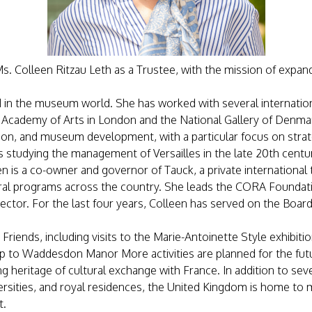
. Colleen Ritzau Leth as a Trustee, with the mission of expand
ed in the museum world. She has worked with several internat
Academy of Arts in London and the National Gallery of Denmark.
ion, and museum development, with a particular focus on strat
 studying the management of Versailles in the late 20th centu
en is a co-owner and governor of Tauck, a private international 
al programs across the country. She leads the CORA Foundation
 sector. For the last four years, Colleen has served on the Boar
sh Friends, including visits to the Marie-Antoinette Style exhibi
 trip to Waddesdon Manor More activities are planned for the fut
g heritage of cultural exchange with France. In addition to seve
versities, and royal residences, the United Kingdom is home to
t.