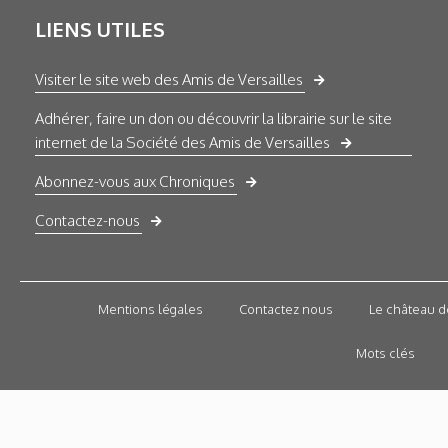
LIENS UTILES
Visiter le site web des Amis de Versailles
Adhérer, faire un don ou découvrir la librairie sur le site
internet de la Société des Amis de Versailles
Abonnez-vous aux Chroniques
Contactez-nous
Mentions légales
Contactez nous
Le château d
Mots clés