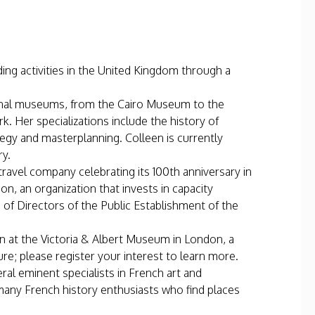
ing activities in the United Kingdom through a
ional museums, from the Cairo Museum to the
 Her specializations include the history of
egy and masterplanning. Colleen is currently
ry.
travel company celebrating its 100th anniversary in
, an organization that invests in capacity
d of Directors of the Public Establishment of the
tion at the Victoria & Albert Museum in London, a
ure; please register your interest to learn more.
ral eminent specialists in French art and
 many French history enthusiasts who find places