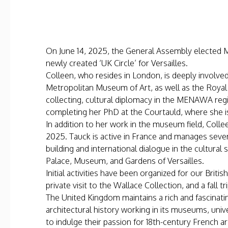
On June 14, 2025, the General Assembly elected Ms
newly created ‘UK Circle’ for Versailles.
Colleen, who resides in London, is deeply involv
Metropolitan Museum of Art, as well as the Royal 
collecting, cultural diplomacy in the MENAWA reg
completing her PhD at the Courtauld, where she is
In addition to her work in the museum field, Colle
2025. Tauck is active in France and manages sever
building and international dialogue in the cultural
Palace, Museum, and Gardens of Versailles.
Initial activities have been organized for our Briti
private visit to the Wallace Collection, and a fall
The United Kingdom maintains a rich and fascinatin
architectural history working in its museums, uni
to indulge their passion for 18th-century French ar