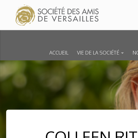
Skip to content
ACCUEIL
VIE DE LA SOCIÉTÉ
NO
COLLEEN RIT