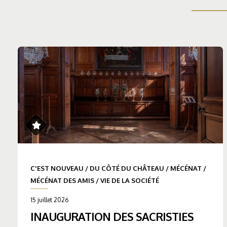
C'EST NOUVEAU
/
DU CÔTÉ DU CHÂTEAU
/
MÉCÉNAT
/
MÉCÉNAT DES AMIS
/
VIE DE LA SOCIÉTÉ
15 juillet 2026
INAUGURATION DES SACRISTIES