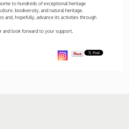
s home to hundreds of exceptional heritage
ture, biodiversity, and natural heritage.
s and, hopefully, advance its activities through
r and look forward to your support.