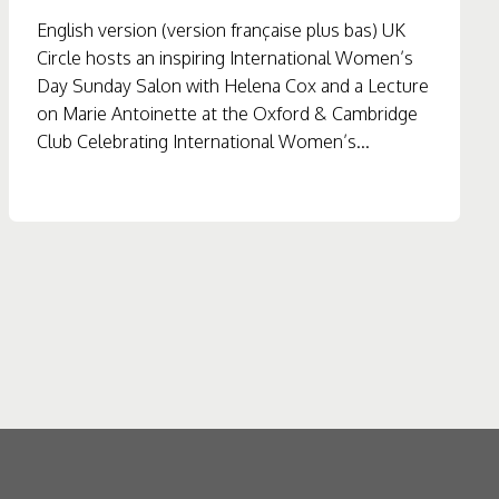
English version (version française plus bas) UK
Circle hosts an inspiring International Women’s
Day Sunday Salon with Helena Cox and a Lecture
on Marie Antoinette at the Oxford & Cambridge
Club Celebrating International Women’s...