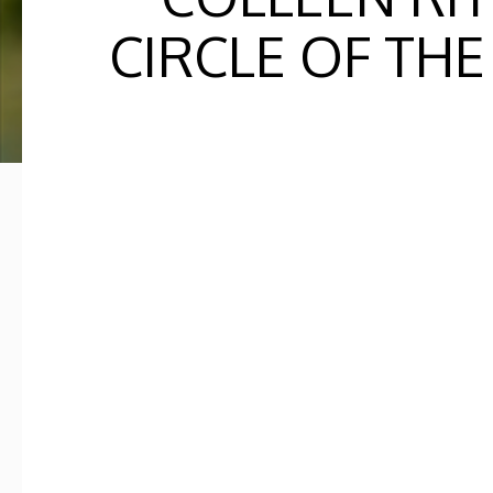
CIRCLE OF THE