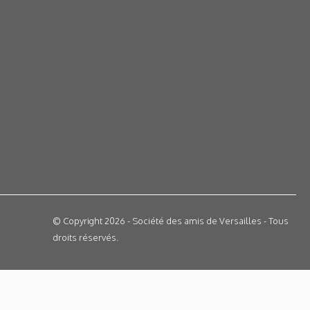
© Copyright 2026 - Société des amis de Versailles - Tous
droits réservés.