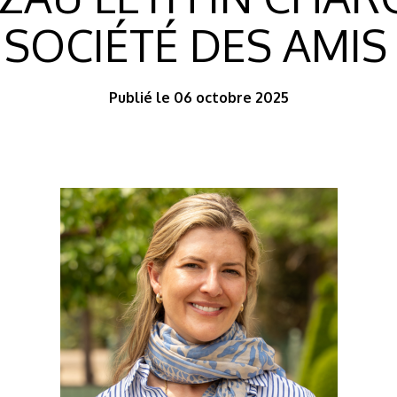
 SOCIÉTÉ DES AMIS
Publié le 06 octobre 2025