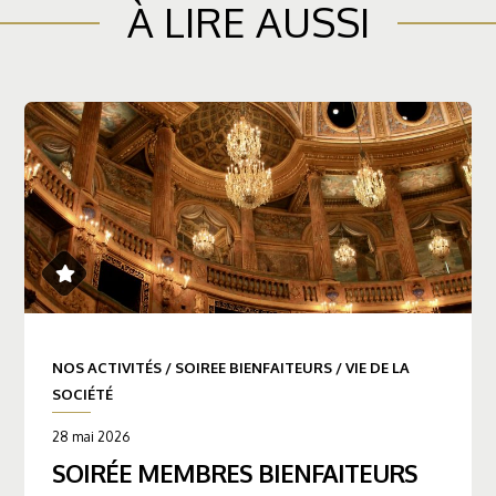
À LIRE AUSSI
NOS ACTIVITÉS
/
SOIREE BIENFAITEURS
/
VIE DE LA
SOCIÉTÉ
28 mai 2026
SOIRÉE MEMBRES BIENFAITEURS