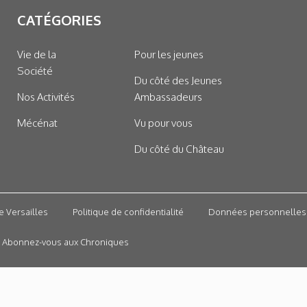
CATÉGORIES
Vie de la
Pour les jeunes
Société
Du côté des Jeunes
Nos Activités
Ambassadeurs
Mécénat
Vu pour vous
Du côté du Château
e Versailles
Politique de confidentialité
Données personnelles
Abonnez-vous aux Chroniques