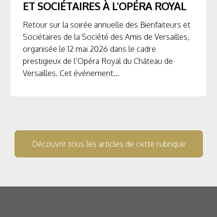
ET SOCIÉTAIRES À L’OPÉRA ROYAL
Retour sur la soirée annuelle des Bienfaiteurs et
Sociétaires de la Société des Amis de Versailles,
organisée le 12 mai 2026 dans le cadre
prestigieux de l’Opéra Royal du Château de
Versailles. Cet événement...
Découvrir tous les articles de cette rubrique