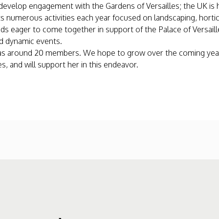
to develop engagement with the Gardens of Versailles; the UK i
 numerous activities each year focused on landscaping, horticul
nds eager to come together in support of the Palace of Versaille
nd dynamic events.
y has around 20 members. We hope to grow over the coming yea
, and will support her in this endeavor.