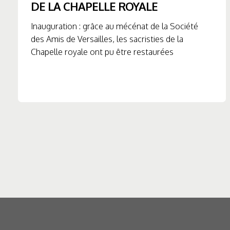
DE LA CHAPELLE ROYALE
Inauguration : grâce au mécénat de la Société
des Amis de Versailles, les sacristies de la
Chapelle royale ont pu être restaurées