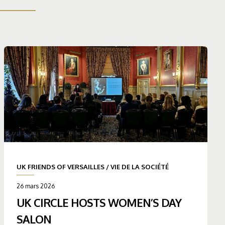
UK FRIENDS OF VERSAILLES
/
VIE DE LA SOCIÉTÉ
26 mars 2026
UK CIRCLE HOSTS WOMEN’S DAY
SALON