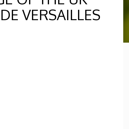
 DE VERSAILLES