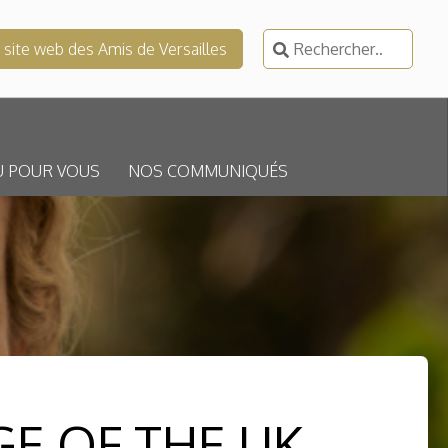
Rechercher :
e site web des Amis de Versailles
U POUR VOUS
NOS COMMUNIQUÉS
GE OF THE UK