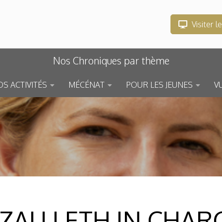
Visiter l
Nos Chroniques par thème
S ACTIVITÉS
MÉCÉNAT
POUR LES JEUNES
V
ZAU LETH IN CHAR