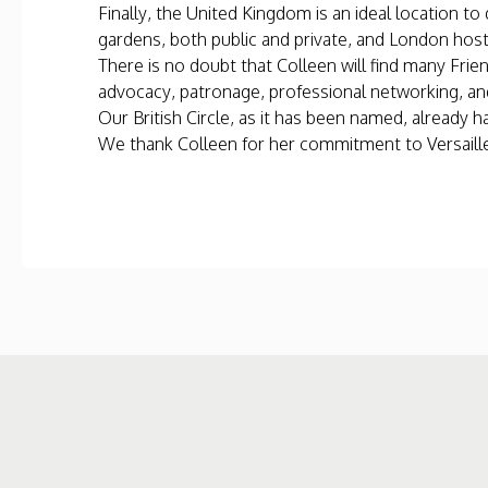
Finally, the United Kingdom is an ideal location 
gardens, both public and private, and London hosts
There is no doubt that Colleen will find many Frie
advocacy, patronage, professional networking, a
Our British Circle, as it has been named, alread
We thank Colleen for her commitment to Versailles